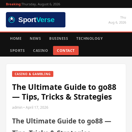
Breaking:
Thursday, August 6, 2026
Thu
Aug 6, 2026
HOME
NEWS
BUSINESS
TECHNOLOGY
SPORTS
CASINO
CONTACT
CASINO & GAMBLING
The Ultimate Guide to go88
— Tips, Tricks & Strategies
admin • April 17, 2026
The Ultimate Guide to go88 —