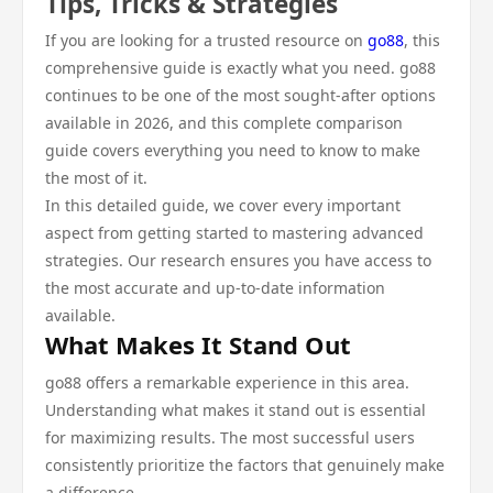
Tips, Tricks & Strategies
If you are looking for a trusted resource on
go88
, this
comprehensive guide is exactly what you need. go88
continues to be one of the most sought-after options
available in 2026, and this complete comparison
guide covers everything you need to know to make
the most of it.
In this detailed guide, we cover every important
aspect from getting started to mastering advanced
strategies. Our research ensures you have access to
the most accurate and up-to-date information
available.
What Makes It Stand Out
go88 offers a remarkable experience in this area.
Understanding what makes it stand out is essential
for maximizing results. The most successful users
consistently prioritize the factors that genuinely make
a difference.