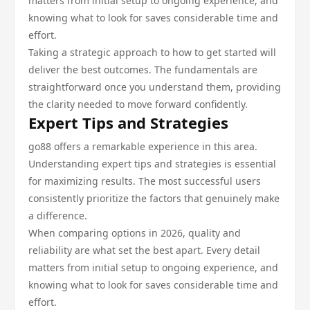
matters from initial setup to ongoing experience, and
knowing what to look for saves considerable time and
effort.
Taking a strategic approach to how to get started will
deliver the best outcomes. The fundamentals are
straightforward once you understand them, providing
the clarity needed to move forward confidently.
Expert Tips and Strategies
go88 offers a remarkable experience in this area.
Understanding expert tips and strategies is essential
for maximizing results. The most successful users
consistently prioritize the factors that genuinely make
a difference.
When comparing options in 2026, quality and
reliability are what set the best apart. Every detail
matters from initial setup to ongoing experience, and
knowing what to look for saves considerable time and
effort.