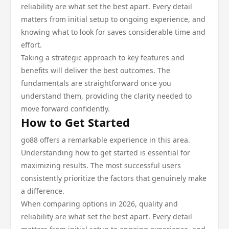
reliability are what set the best apart. Every detail
matters from initial setup to ongoing experience, and
knowing what to look for saves considerable time and
effort.
Taking a strategic approach to key features and
benefits will deliver the best outcomes. The
fundamentals are straightforward once you
understand them, providing the clarity needed to
move forward confidently.
How to Get Started
go88 offers a remarkable experience in this area.
Understanding how to get started is essential for
maximizing results. The most successful users
consistently prioritize the factors that genuinely make
a difference.
When comparing options in 2026, quality and
reliability are what set the best apart. Every detail