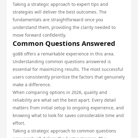
Taking a strategic approach to expert tips and
strategies will deliver the best outcomes. The
fundamentals are straightforward once you
understand them, providing the clarity needed to
move forward confidently.
Common Questions Answered
go88 offers a remarkable experience in this area.
Understanding common questions answered is
essential for maximizing results. The most successful
users consistently prioritize the factors that genuinely
make a difference.
When comparing options in 2026, quality and
reliability are what set the best apart. Every detail
matters from initial setup to ongoing experience, and
knowing what to look for saves considerable time and
effort.
Taking a strategic approach to common questions