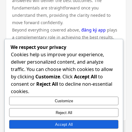
answered will deliver the best outcomes. The
fundamentals are straightforward once you
understand them, providing the clarity needed to
move forward confidently.
Beyond everything covered above,
đăng ký app
plays
a complementary role in achieving the best results.
We highly recommend visiting đăng ký app as your
We respect your privacy
next step — it provides additional resources and tools
Cookies help us improve your experience,
that work seamlessly alongside everything discussed
deliver personalized content, and analyze
in this guide.
traffic. You can choose which cookies to allow
In conclusion, this complete comparison guide has
by clicking
Customize
. Click
Accept All
to
provided everything you need to make an informed
consent or
Reject All
to decline non-essential
decision. Apply the strategies outlined here and you
cookies.
will see real, measurable results. The information is
Customize
clear, the path is defined — all that remains is to
begin.
Reject All
Accept All