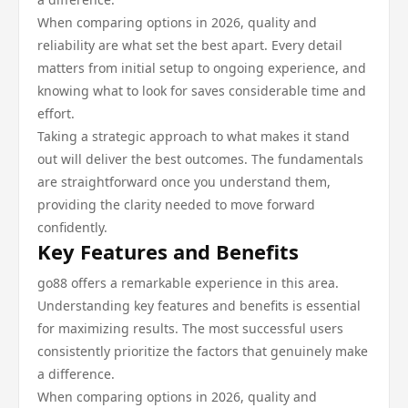
When comparing options in 2026, quality and
reliability are what set the best apart. Every detail
matters from initial setup to ongoing experience, and
knowing what to look for saves considerable time and
effort.
Taking a strategic approach to what makes it stand
out will deliver the best outcomes. The fundamentals
are straightforward once you understand them,
providing the clarity needed to move forward
confidently.
Key Features and Benefits
go88 offers a remarkable experience in this area.
Understanding key features and benefits is essential
for maximizing results. The most successful users
consistently prioritize the factors that genuinely make
a difference.
When comparing options in 2026, quality and